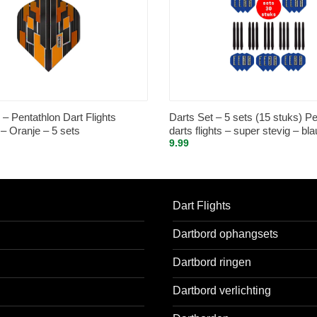
– Pentathlon Dart Flights
Darts Set – 5 sets (15 stuks) Pe
 Oranje – 5 sets
darts flights – super stevig – bla
9.99
sets (15 stuks) – medium – dart
zwart
Dart Flights
Dartbord ophangsets
Dartbord ringen
Dartbord verlichting