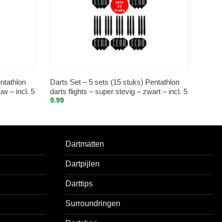
ntathlon
Darts Set – 5 sets (15 stuks) Pentathlon
uw – incl. 5
darts flights – super stevig – zwart – incl. 5
9.99
s shafts –
sets (15 stuks) – medium – darts shafts –
zwart
Dartmatten
Dartpijlen
Darttips
Surroundringen