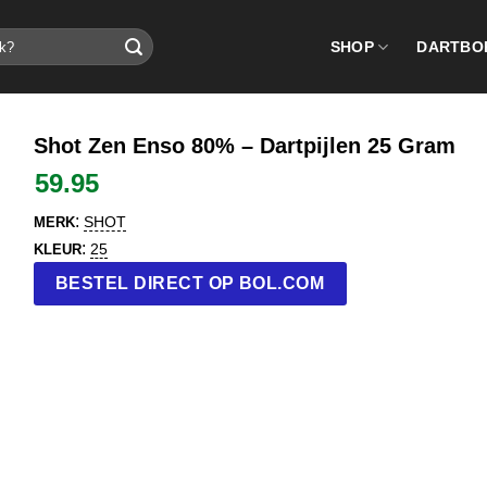
SHOP
DARTBO
Shot Zen Enso 80% – Dartpijlen 25 Gram
59.95
:
SHOT
MERK
:
25
KLEUR
BESTEL DIRECT OP BOL.COM