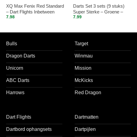
XQ Max Fenix Red Standard
Darts Set 3 sets (9 stuks)
– Dart Flights Inbetween
Super Sterke – Groene –
7.98
7.99
Vista-X – flights – darts
flights
Bulls
Target
Dragon Darts
Winmau
Unicorn
Mission
ABC Darts
McKicks
Harrows
Red Dragon
Dart Flights
Dartmatten
Dartbord ophangsets
Dartpijlen