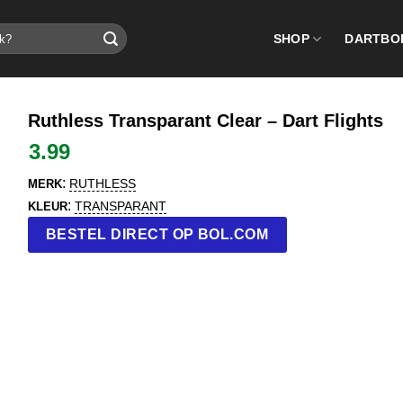
SHOP
DARTBO
Ruthless Transparant Clear – Dart Flights
3.99
:
RUTHLESS
MERK
:
TRANSPARANT
KLEUR
BESTEL DIRECT OP BOL.COM