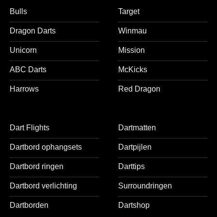
Bulls
Target
Dragon Darts
Winmau
Unicorn
Mission
ABC Darts
McKicks
Harrows
Red Dragon
Dart Flights
Dartmatten
Dartbord ophangsets
Dartpijlen
Dartbord ringen
Darttips
Dartbord verlichting
Surroundringen
Dartborden
Dartshop