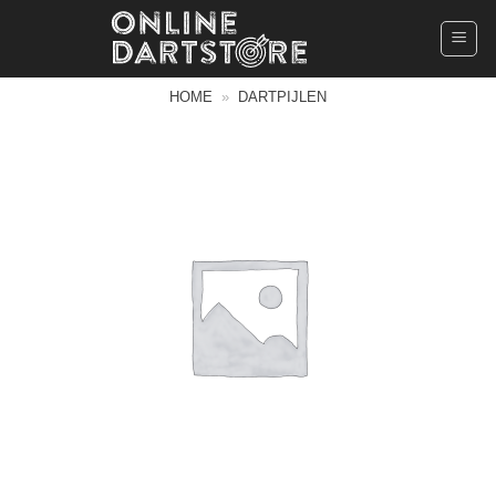
Ga
naar
inhoud
HOME
»
DARTPIJLEN