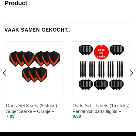
Product
VAAK SAMEN GEKOCHT..
Darts Set 3 sets (9 stuks)
Darts Set – 5 sets (15 stuks)
Super Sterke – Oranje –
Pentathlon darts flights –
7.99
9.99
Vista-X – flights – darts
super stevig – zwart – incl. 5
flights
sets (15 stuks) – medium –
darts shafts – zwart