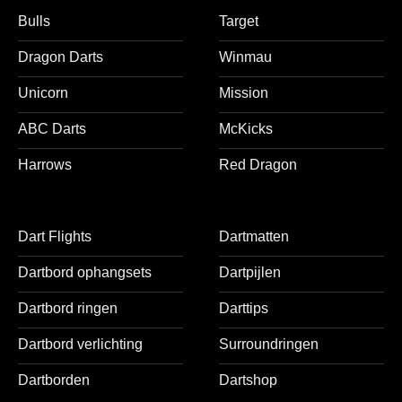
Bulls
Target
Dragon Darts
Winmau
Unicorn
Mission
ABC Darts
McKicks
Harrows
Red Dragon
Dart Flights
Dartmatten
Dartbord ophangsets
Dartpijlen
Dartbord ringen
Darttips
Dartbord verlichting
Surroundringen
Dartborden
Dartshop