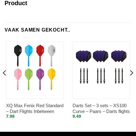
Product
VAAK SAMEN GEKOCHT..
XQ Max Fenix Red Standard
Darts Set – 3 sets – XS100
– Dart Flights Inbetween
Curve – Paars – Darts flights
7.98
9.49
– plus 3 sets – aluminium –
darts shafts – zwart –
medium