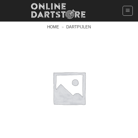
Ga
naar
inhoud
HOME
»
DARTPIJLEN