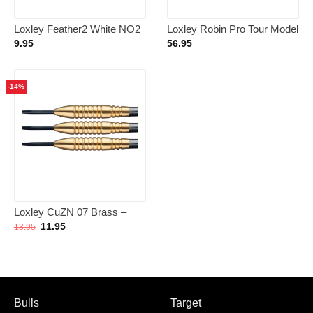
Loxley Feather2 White NO2
Loxley Robin Pro Tour Model
– Dart Flights
1 90% – Dartpijlen 23 Gram
9.95
56.95
-14%
Loxley CuZN 07 Brass –
Dartpijlen
Oorspronkelijke
Huidige
11.95
13.95
prijs
prijs
was:
is:
13.95.
11.95.
Bulls
Target