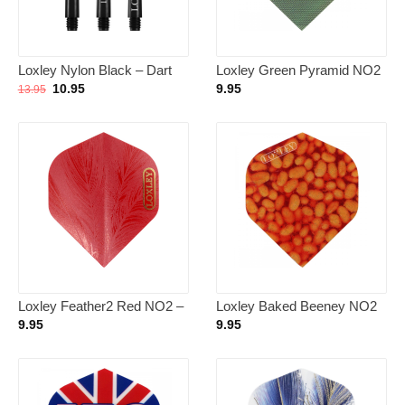
Loxley Nylon Black – Dart
Loxley Green Pyramid NO2
Shafts Short
– Dart Flights
Oorspronkelijke
Huidige
10.95
9.95
13.95
prijs
prijs
was:
is:
13.95.
10.95.
Loxley Feather2 Red NO2 –
Loxley Baked Beeney NO2
Dart Flights
– Dart Flights
9.95
9.95