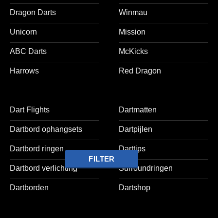
Dragon Darts
Winmau
Unicorn
Mission
ABC Darts
McKicks
Harrows
Red Dragon
Dart Flights
Dartmatten
Dartbord ophangsets
Dartpijlen
Dartbord ringen
Darttips
FILTER
Dartbord verlichting
Surroundringen
Dartborden
Dartshop