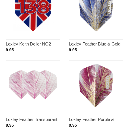
Loxley Keith Deller NO2 –
Loxley Feather Blue & Gold
Dart Flights
NO6 – Dart Flights
9.95
9.95
Loxley Feather Transparant
Loxley Feather Purple &
Pink NO2 – Dart Flights
Gold NO6 – Dart Flights
9.95
9.95