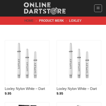
Ga
naar
inhoud
HOME
»
PRODUCT MERK
»
LOXLEY
Loxley Nylon White – Dart
Loxley Nylon White – Dart
Shafts Inbetween
Shafts Short
9.95
9.95