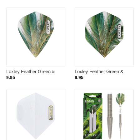
Loxley Feather Green &
Loxley Feather Green &
Gold Kite – Dart Flights
Gold NO2 – Dart Flights
9.95
9.95