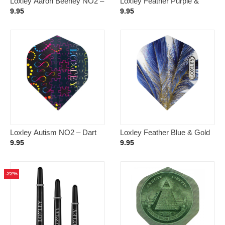
Loxley Aaron Beeney NO2 –
Loxley Feather Purple &
Dart Flights
Gold NO2 – Dart Flights
9.95
9.95
Loxley Autism NO2 – Dart
Loxley Feather Blue & Gold
Flights
NO2 – Dart Flights
9.95
9.95
-22%