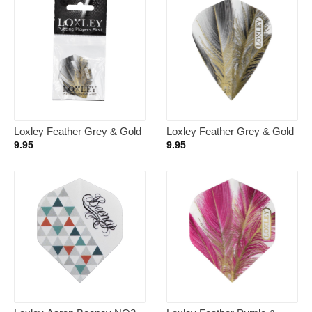
Loxley Feather Grey & Gold
Loxley Feather Grey & Gold
NO6 – Dart Flights
Kite – Dart Flights
9.95
9.95