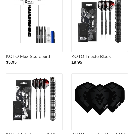
KOTO Flex Scorebord
KOTO Tribute Black
40x30cm + Whiteboard
Tungsten Look – Dartpijlen
35.95
19.95
Marker Set Black
18 Gram