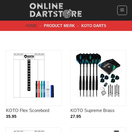
Ga
naar
inhoud
HOME
»
PRODUCT MERK
»
KOTO DARTS
KOTO Flex Scorebord
KOTO Supreme Brass
40x30cm + Whiteboard
Giftset 23 Gram – Dartpijlen
35.95
27.95
Marker Set Colors