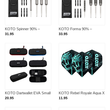
KOTO Spinner 90% –
KOTO Forma 90% –
Dartpijlen 21 Gram
Dartpijlen 23 Gram
31.95
33.95
KOTO Dartwallet EVA Small
KOTO Rebel Royale Aqua X
Plain
NO2 – Dart Flights
20.95
11.95