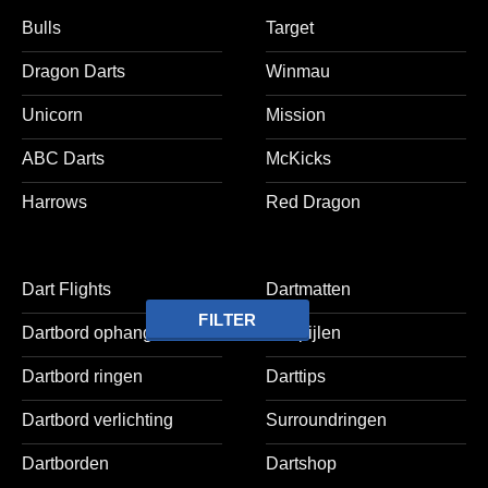
Bulls
Target
Dragon Darts
Winmau
Unicorn
Mission
ABC Darts
McKicks
Harrows
Red Dragon
Dart Flights
Dartmatten
FILTER
Dartbord ophangsets
Dartpijlen
Dartbord ringen
Darttips
Dartbord verlichting
Surroundringen
Dartborden
Dartshop