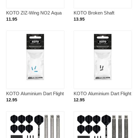
KOTO ZIZ-Wing NO2 Aqua
KOTO Broken Shaft
– Dart Flights
Remover Black
11.95
13.95
KOTO Aluminium Dart Flight
KOTO Aluminium Dart Flight
Protector Blue
Protector Black
12.95
12.95