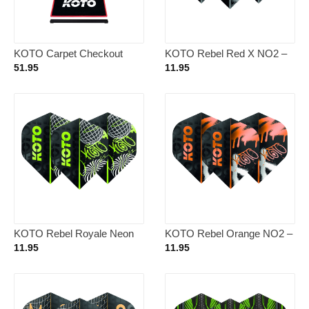
KOTO Carpet Checkout
KOTO Rebel Red X NO2 –
Dartmat Red + Oche 285 x
Dart Flights
51.95
11.95
60cm
KOTO Rebel Royale Neon
KOTO Rebel Orange NO2 –
NO2 – Dart Flights
Dart Flights
11.95
11.95