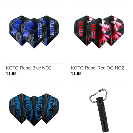
KOTO Rebel Blue NO2 –
KOTO Rebel Red OG NO2
Dart Flights
– Dart Flights
11.95
11.95