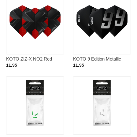
KOTO ZIZ-X NO2 Red –
KOTO 9 Edition Metallic
Dart Flights
NO2 Black & White – Dart
11.95
11.95
Flights