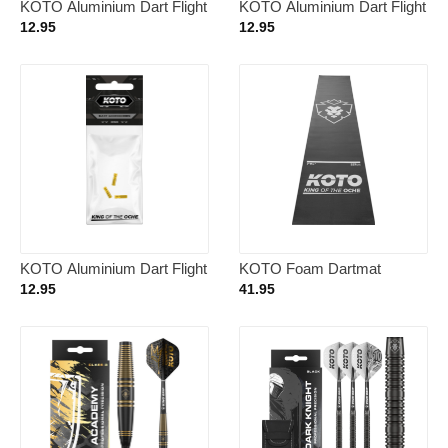
KOTO Aluminium Dart Flight
KOTO Aluminium Dart Flight
Protector Green
Protector Silver
12.95
12.95
KOTO Aluminium Dart Flight
KOTO Foam Dartmat
Protector Gold
290x62cm
12.95
41.95