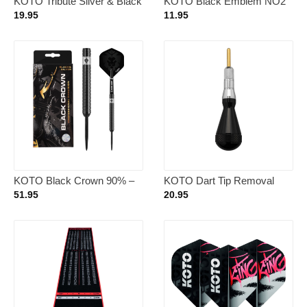
KOTO Tribute Silver & Black
KOTO Black Emblem NO2
Tungsten Look – Dartpijlen
– Dart Flights
19.95
11.95
18 Gram
KOTO Black Crown 90% –
KOTO Dart Tip Removal
Dartpijlen 23 Gram
Tool Silver
51.95
20.95