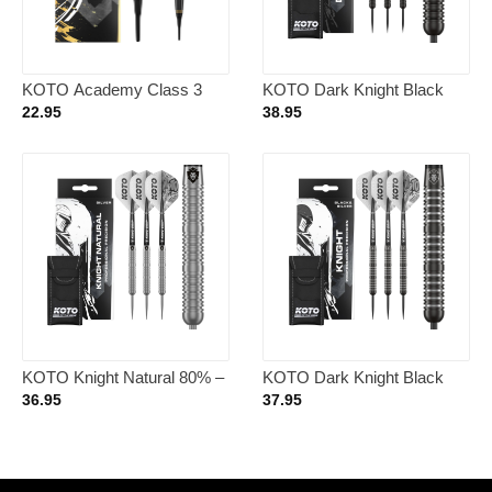
KOTO Academy Class 3
KOTO Dark Knight Black
Brass Soft Tip – Dartpijlen
80% – Dartpijlen 21 Gram
22.95
38.95
KOTO Knight Natural 80% –
KOTO Dark Knight Black
Dartpijlen 21 Gram
Silver 80% – Dartpijlen 23
36.95
37.95
Gram