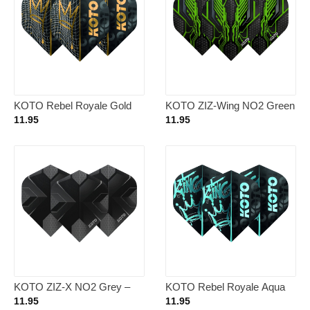
KOTO Rebel Royale Gold
KOTO ZIZ-Wing NO2 Green
NO2 – Dart Flights
– Dart Flights
11.95
11.95
KOTO ZIZ-X NO2 Grey –
KOTO Rebel Royale Aqua
Dart Flights
OG NO2 – Dart Flights
11.95
11.95